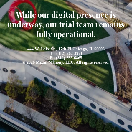
While our digital presence is
underway, our trial team remains
fully operational.
444 W. Lake St., 17th Fl Chicago, IL 60606
T - (312) 262-3971
F - (312) 235-6865
© 2026 Mixan Mahony, LLC. All rights reserved.