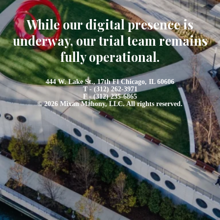
While our digital presence is
underway, our trial team remains
fully operational.
444 W. Lake St., 17th Fl Chicago, IL 60606
T - (312) 262-3971
F - (312) 235-6865
© 2026 Mixan Mahony, LLC. All rights reserved.