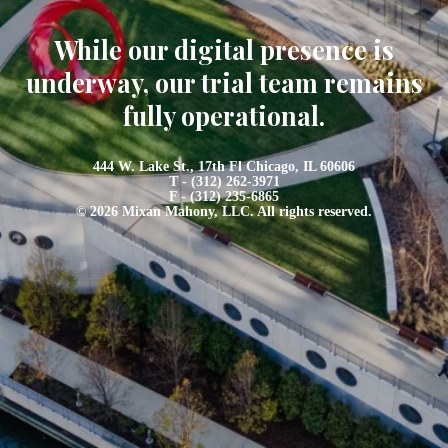
While our digital presence is
underway, our trial team remains
fully operational.
444 W. Lake St., 17th Fl Chicago, IL 60606
T - (312) 262-3971
F - (312) 235-6865
© 2026 Mixan Mahony, LLC. All rights reserved.