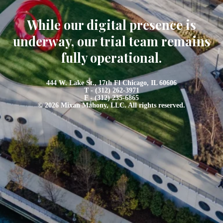
While our digital presence is
underway, our trial team remains
fully operational.
444 W. Lake St., 17th Fl Chicago, IL 60606
T - (312) 262-3971
F - (312) 235-6865
© 2026 Mixan Mahony, LLC. All rights reserved.