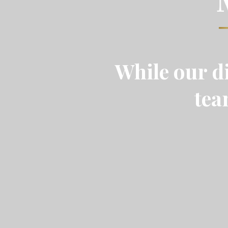
While our di
tea