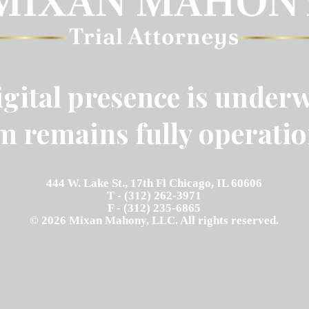
gital presence is underw
m remains fully operatio
444 W. Lake St., 17th Fl Chicago, IL 60606
T - (312) 262-3971
F - (312) 235-6865
© 2026 Mixan Mahony, LLC. All rights reserved.