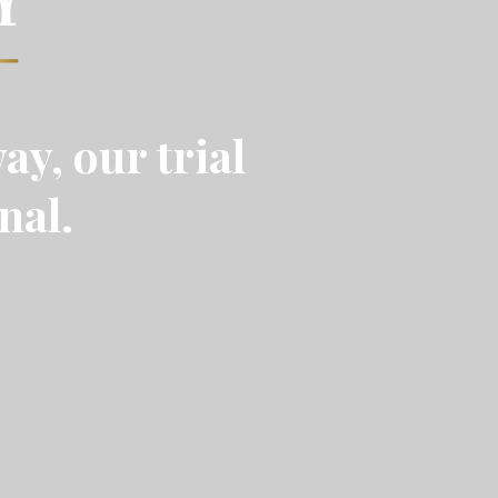
ay, our trial
nal.